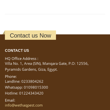
Contact us Now
CONTACT US
HQ Office Address :
Villa No. 1, Area (SIN), Manqara Gate, P.O: 12556,
Pyramids Gardens, Giza, Egypt.
Phone:
Landline: 0233804262
Whatsapp: 01098015300
Hotline: 01224343420
Email:
info@wethaqpest.com