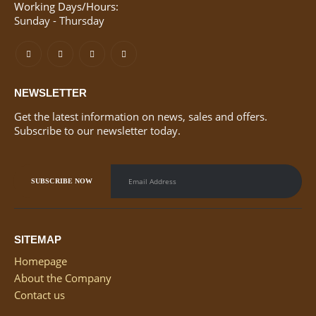
Working Days/Hours:
Sunday - Thursday
NEWSLETTER
Get the latest information on news, sales and offers.
Subscribe to our newsletter today.
SITEMAP
Homepage
About the Company
Contact us