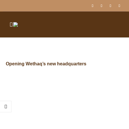
Opening Wethaq’s new headquarters