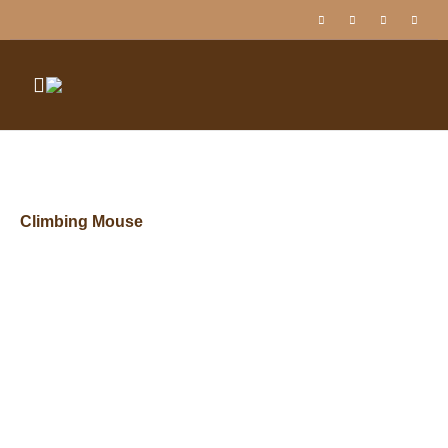
Climbing Mouse