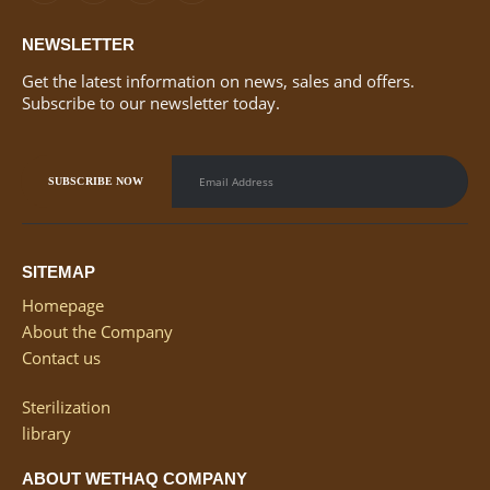
NEWSLETTER
Get the latest information on news, sales and offers.
Subscribe to our newsletter today.
SITEMAP
Homepage
About the Company
Contact us
Sterilization
library
ABOUT WETHAQ COMPANY