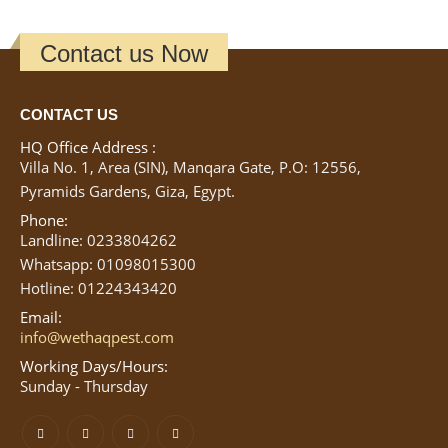
Contact us Now
CONTACT US
HQ Office Address :
Villa No. 1, Area (SIN), Manqara Gate, P.O: 12556,
Pyramids Gardens, Giza, Egypt.
Phone:
Landline: 0233804262
Whatsapp: 01098015300
Hotline: 01224343420
Email:
info@wethaqpest.com
Working Days/Hours:
Sunday - Thursday