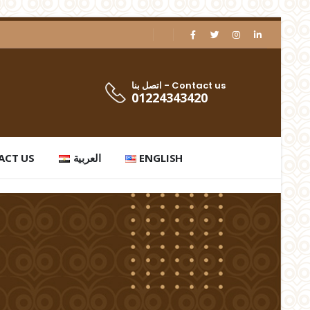
اتصل بنا - Contact us
01224343420
ACT US
العربية
ENGLISH