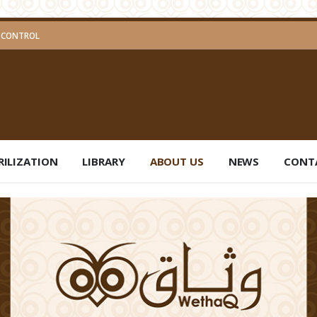
ND PEST CONTROL
RILIZATION
LIBRARY
ABOUT US
NEWS
CONT