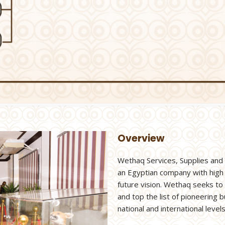
Overview
Wethaq Services, Supplies and
an Egyptian company with high
future vision. Wethaq seeks to
and top the list of pioneering
national and international levels