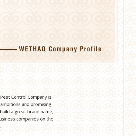
 Pest Control Company is
 ambitions and promising
 build a great brand name,
 business companies on the
.