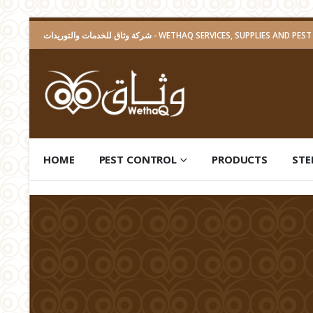
شركة وثاق للخدمات والتوريدات - WETHAQ SERVICES, SUPPLIES A
HOME
PEST CONTROL
PRODUCTS
STE