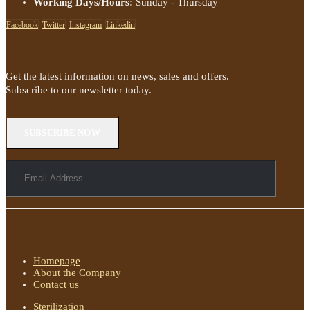
Working Days/Hours:
Sunday - Thursday
Facebook
Twitter
Instagram
Linkedin
Newsletter
Get the latest information on news, sales and offers.
Subscribe to our newsletter today.
Sitemap
Homepage
About the Company
Contact us
Sterilization