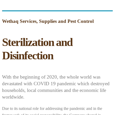
Wethaq Services, Supplies and Pest Control
Sterilization and
Disinfection
With the beginning of 2020, the whole world was
devastated with COVID 19 pandemic which destroyed
households, local communities and the economic life
worldwide.
Due to its national role for addressing the pandemic and in the