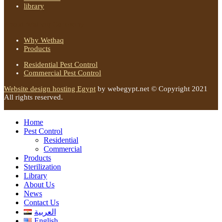
library
About Wethaq Company
Why Wethaq
Products
Residential Pest Control
Commercial Pest Control
Website design hosting Egypt
by webegypt.net © Copyright 2021
All rights reserved.
Home
Pest Control
Residential
Commercial
Products
Sterilization
Library
About Us
News
Contact Us
العربية
English