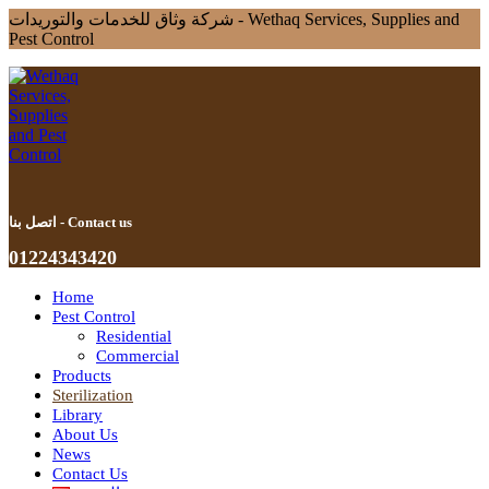
شركة وثاق للخدمات والتوريدات - Wethaq Services, Supplies and
Pest Control
اتصل بنا - Contact us
01224343420
Home
Pest Control
Residential
Commercial
Products
Sterilization
Library
About Us
News
Contact Us