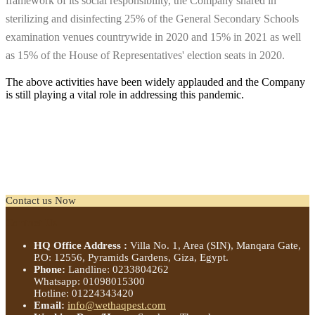
framework of its social responsibility, the Company shared in
sterilizing and disinfecting 25% of the General Secondary Schools
examination venues countrywide in 2020 and 15% in 2021 as well
as 15% of the House of Representatives' election seats in 2020.
The above activities have been widely applauded and the Company
is still playing a vital role in addressing this pandemic.
Contact us Now
Contact us Now
Contact Us
HQ Office Address :
Villa No. 1, Area (SIN), Manqara Gate,
P.O: 12556, Pyramids Gardens, Giza, Egypt.
Phone:
Landline: 0233804262
Whatsapp: 01098015300
Hotline: 01224343420
Email:
info@wethaqpest.com